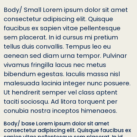
Body/ Small Lorem ipsum dolor sit amet
consectetur adipiscing elit. Quisque
faucibus ex sapien vitae pellentesque
sem placerat. In id cursus mi pretium
tellus duis convallis. Tempus leo eu
aenean sed diam urna tempor. Pulvinar
vivamus fringilla lacus nec metus
bibendum egestas. Iaculis massa nisl
malesuada lacinia integer nunc posuere.
Ut hendrerit semper vel class aptent
taciti sociosqu. Ad litora torquent per
conubia nostra inceptos himenaeos.
Body/ base Lorem ipsum dolor sit amet
consectetur adipiscing elit. Quisque faucibus ex