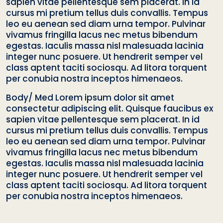
sapien vitae pellentesque sem placerat. In id
cursus mi pretium tellus duis convallis. Tempus
leo eu aenean sed diam urna tempor. Pulvinar
vivamus fringilla lacus nec metus bibendum
egestas. Iaculis massa nisl malesuada lacinia
integer nunc posuere. Ut hendrerit semper vel
class aptent taciti sociosqu. Ad litora torquent
per conubia nostra inceptos himenaeos.
Body/ Med Lorem ipsum dolor sit amet
consectetur adipiscing elit. Quisque faucibus ex
sapien vitae pellentesque sem placerat. In id
cursus mi pretium tellus duis convallis. Tempus
leo eu aenean sed diam urna tempor. Pulvinar
vivamus fringilla lacus nec metus bibendum
egestas. Iaculis massa nisl malesuada lacinia
integer nunc posuere. Ut hendrerit semper vel
class aptent taciti sociosqu. Ad litora torquent
per conubia nostra inceptos himenaeos.