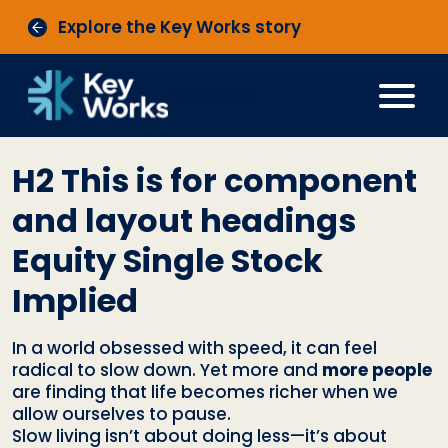
Explore the Key Works story
Recovery
H2 This is for component
and layout headings
Equity Single Stock
Implied
In a world obsessed with speed, it can feel
radical to slow down. Yet more and
more people
are finding that life becomes richer when we
allow ourselves to pause.
Slow living isn’t about doing less—it’s about