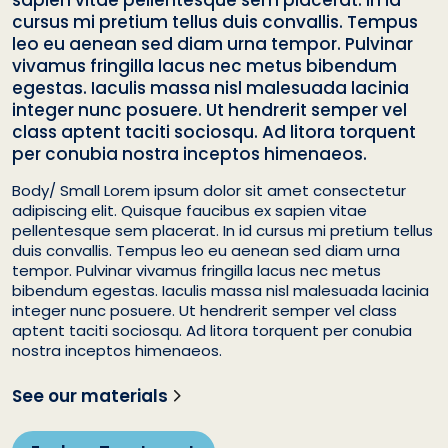
sapien vitae pellentesque sem placerat. In id
cursus mi pretium tellus duis convallis. Tempus
leo eu aenean sed diam urna tempor. Pulvinar
vivamus fringilla lacus nec metus bibendum
egestas. Iaculis massa nisl malesuada lacinia
integer nunc posuere. Ut hendrerit semper vel
class aptent taciti sociosqu. Ad litora torquent
per conubia nostra inceptos himenaeos.
Body/ Small Lorem ipsum dolor sit amet consectetur
adipiscing elit. Quisque faucibus ex sapien vitae
pellentesque sem placerat. In id cursus mi pretium tellus
duis convallis. Tempus leo eu aenean sed diam urna
tempor. Pulvinar vivamus fringilla lacus nec metus
bibendum egestas. Iaculis massa nisl malesuada lacinia
integer nunc posuere. Ut hendrerit semper vel class
aptent taciti sociosqu. Ad litora torquent per conubia
nostra inceptos himenaeos.
See our materials