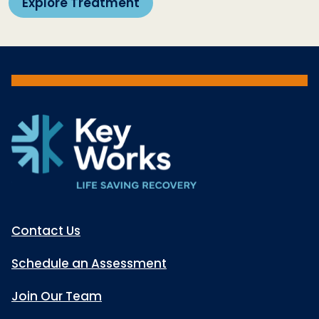
Explore Treatment
Contact Us
Schedule an Assessment
Join Our Team