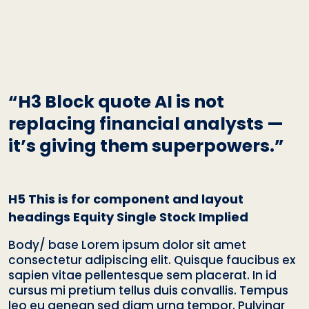
“H3 Block quote AI is not
replacing financial analysts —
it’s giving them superpowers.”
H5 This is for component and layout
headings Equity Single Stock Implied
Body/ base Lorem ipsum dolor sit amet
consectetur adipiscing elit. Quisque faucibus ex
sapien vitae pellentesque sem placerat. In id
cursus mi pretium tellus duis convallis. Tempus
leo eu aenean sed diam urna tempor. Pulvinar