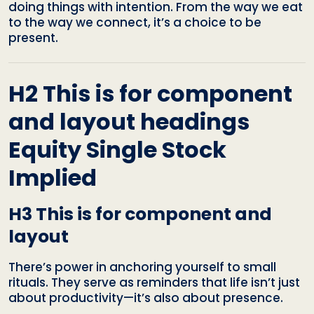
doing things with intention. From the way we eat
to the way we connect, it’s a choice to be
present.
H2 This is for component
and layout headings
Equity Single Stock
Implied
H3 This is for component and
layout
There’s power in anchoring yourself to small
rituals. They serve as reminders that life isn’t just
about productivity—it’s also about presence.