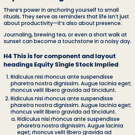
There’s power in anchoring yourself to small
rituals. They serve as reminders that life isn’t just
about productivity—it’s also about presence.
Journaling, brewing tea, or even a short walk at
sunset can become a touchstone in a noisy day.
H4 This is for component and layout
headings Equity Single Stock Implied
Ridiculus nisi rhoncus ante suspendisse
pharetra nostra dignissim. Augue lacinia eget;
rhoncus velit libero gravida ad tincidunt.
Ridiculus nisi rhoncus ante suspendisse
pharetra nostra dignissim. Augue lacinia eget;
rhoncus velit libero gravida ad tincidunt.
Ridiculus nisi rhoncus ante suspendisse
pharetra nostra dignissim. Augue lacinia
eget; rhoncus velit libero gravida ad