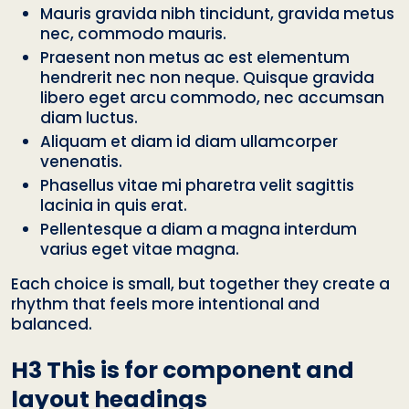
Mauris gravida nibh tincidunt, gravida metus
nec, commodo mauris.
Praesent non metus ac est elementum
hendrerit nec non neque. Quisque gravida
libero eget arcu commodo, nec accumsan
diam luctus.
Aliquam et diam id diam ullamcorper
venenatis.
Phasellus vitae mi pharetra velit sagittis
lacinia in quis erat.
Pellentesque a diam a magna interdum
varius eget vitae magna.
Each choice is small, but together they create a
rhythm that feels more intentional and
balanced.
H3 This is for component and
layout headings