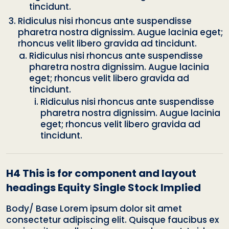
tincidunt.
Ridiculus nisi rhoncus ante suspendisse
pharetra nostra dignissim. Augue lacinia eget;
rhoncus velit libero gravida ad tincidunt.
Ridiculus nisi rhoncus ante suspendisse
pharetra nostra dignissim. Augue lacinia
eget; rhoncus velit libero gravida ad
tincidunt.
Ridiculus nisi rhoncus ante suspendisse
pharetra nostra dignissim. Augue lacinia
eget; rhoncus velit libero gravida ad
tincidunt.
H4 This is for component and layout
headings Equity Single Stock Implied
Body/ Base Lorem ipsum dolor sit amet
consectetur adipiscing elit. Quisque faucibus ex