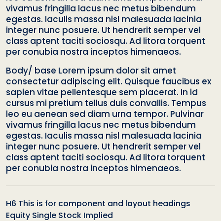
vivamus fringilla lacus nec metus bibendum
egestas. Iaculis massa nisl malesuada lacinia
integer nunc posuere. Ut hendrerit semper vel
class aptent taciti sociosqu. Ad litora torquent
per conubia nostra inceptos himenaeos.
Body/ base Lorem ipsum dolor sit amet
consectetur adipiscing elit. Quisque faucibus ex
sapien vitae pellentesque sem placerat. In id
cursus mi pretium tellus duis convallis. Tempus
leo eu aenean sed diam urna tempor. Pulvinar
vivamus fringilla lacus nec metus bibendum
egestas. Iaculis massa nisl malesuada lacinia
integer nunc posuere. Ut hendrerit semper vel
class aptent taciti sociosqu. Ad litora torquent
per conubia nostra inceptos himenaeos.
H6 This is for component and layout headings
Equity Single Stock Implied