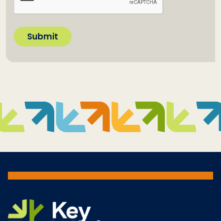
Submit