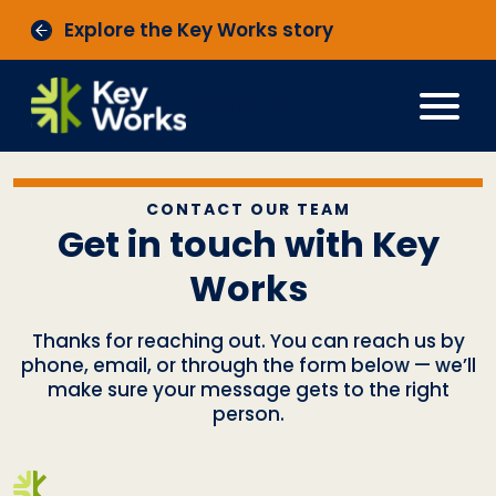
Explore the Key Works story
Recycling
CONTACT OUR TEAM
Get in touch with Key
Works
Thanks for reaching out. You can reach us by
phone, email, or through the form below — we’ll
make sure your message gets to the right
person.