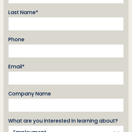
(Required)
Last Name*
Phone
(Required)
Email*
Company Name
What are you interested in learning about?