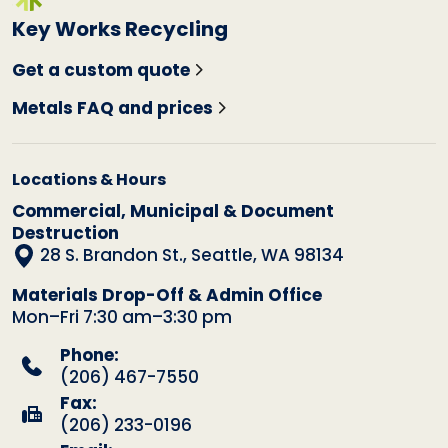
Key Works Recycling
Get a custom quote
Metals FAQ and prices
Locations & Hours
Commercial, Municipal & Document
Destruction
28 S. Brandon St., Seattle, WA 98134
Materials Drop-Off & Admin Office
Mon–Fri 7:30 am–3:30 pm
Phone:
(206) 467-7550
Fax:
(206) 233-0196