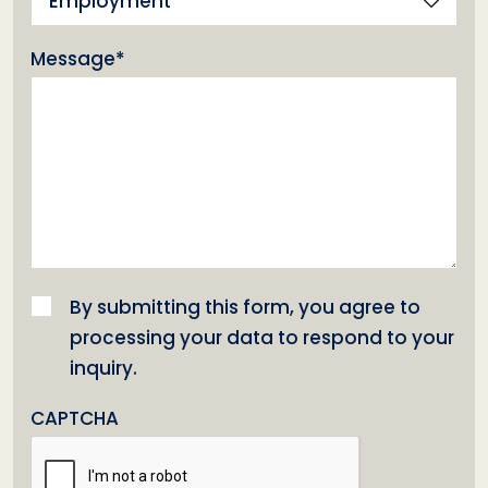
Employment
(Required)
Message*
(Required)
Consent
(Required)
By submitting this form, you agree to
processing your data to respond to your
inquiry.
CAPTCHA