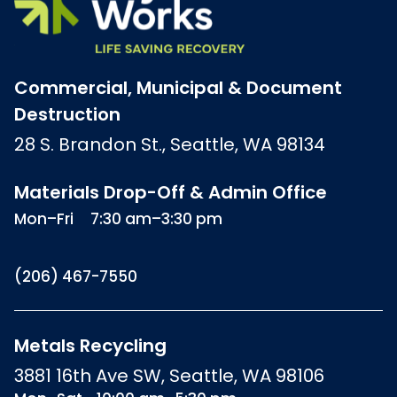
Commercial, Municipal & Document
Destruction
28 S. Brandon St., Seattle, WA 98134
Materials Drop-Off & Admin Office
Mon–Fri
7:30 am–3:30 pm
(206) 467-7550
Metals Recycling
3881 16th Ave SW, Seattle, WA 98106