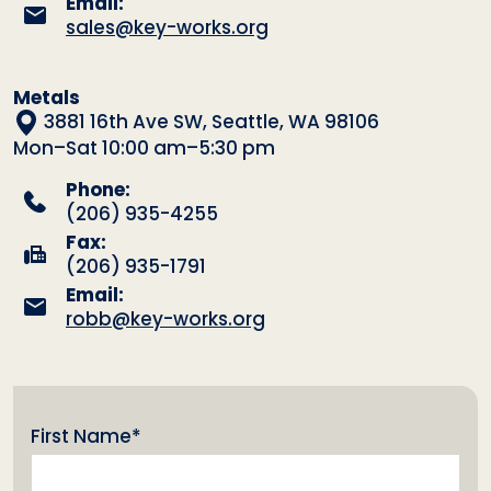
Email:
sales@key-works.org
Metals
3881 16th Ave SW, Seattle, WA 98106
Mon–Sat 10:00 am–5:30 pm
Phone:
(206) 935-4255
Fax:
(206) 935-1791
Email:
robb@key-works.org
(Required)
First Name*